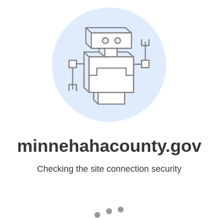
minnehahacounty.gov
Checking the site connection security