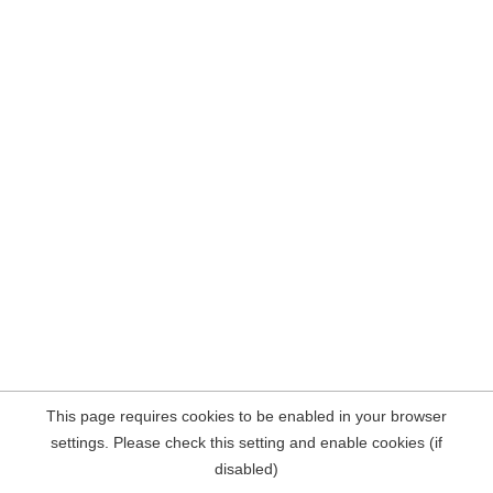
This page requires cookies to be enabled in your browser
settings. Please check this setting and enable cookies (if
disabled)