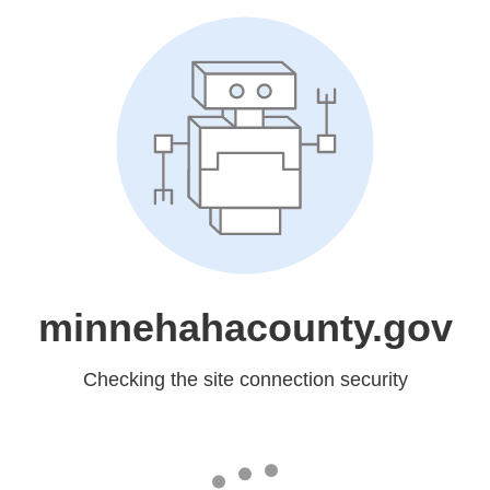
minnehahacounty.gov
Checking the site connection security