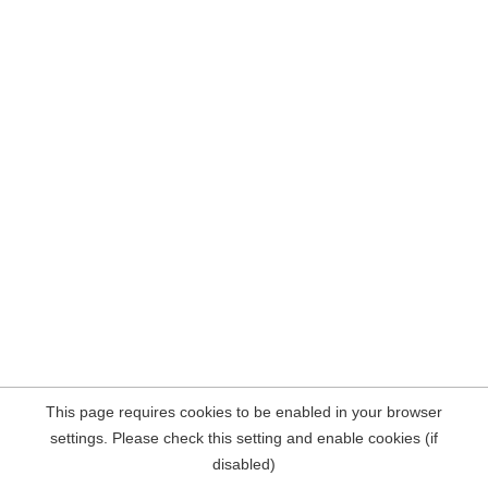
This page requires cookies to be enabled in your browser
settings. Please check this setting and enable cookies (if
disabled)