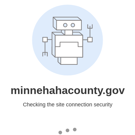
minnehahacounty.gov
Checking the site connection security