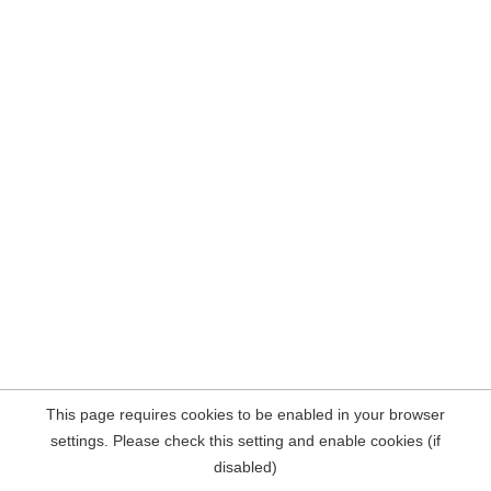
This page requires cookies to be enabled in your browser
settings. Please check this setting and enable cookies (if
disabled)