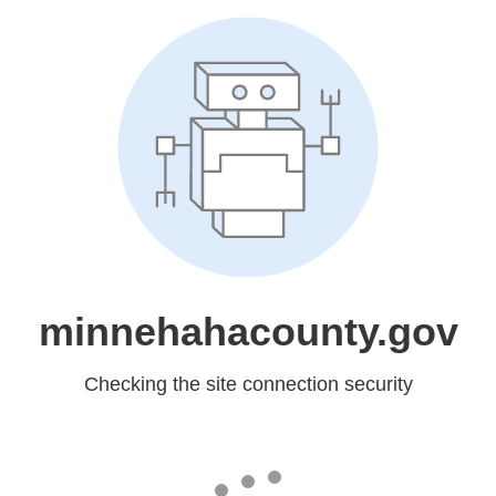
minnehahacounty.gov
Checking the site connection security