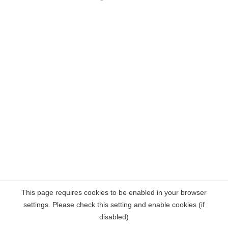
This page requires cookies to be enabled in your browser
settings. Please check this setting and enable cookies (if
disabled)